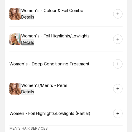
Book
Women's - Colour & Foil Combo
Details
Book
Women's - Foil Highlights/Lowlights
Details
Book
Women's - Deep Conditioning Treatment
Book
Women's/Men's - Perm
Details
Book
Women - Foil Highlights/Lowlights (Partial)
MEN'S HAIR SERVICES