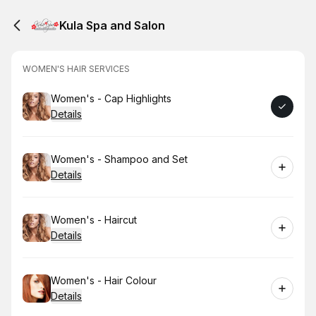
Kula Spa and Salon
WOMEN'S HAIR SERVICES
Book
Women's - Cap Highlights
Details
Book
Women's - Shampoo and Set
Details
Book
Women's - Haircut
Details
Book
Women's - Hair Colour
Details