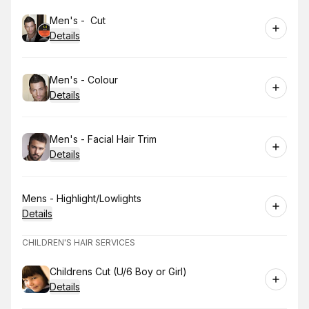
Book
Men's - Cut
Details
Book
Men's - Colour
Details
Book
Men's - Facial Hair Trim
Details
Book
Mens - Highlight/Lowlights
Details
CHILDREN'S HAIR SERVICES
Book
Childrens Cut (U/6 Boy or Girl)
Details