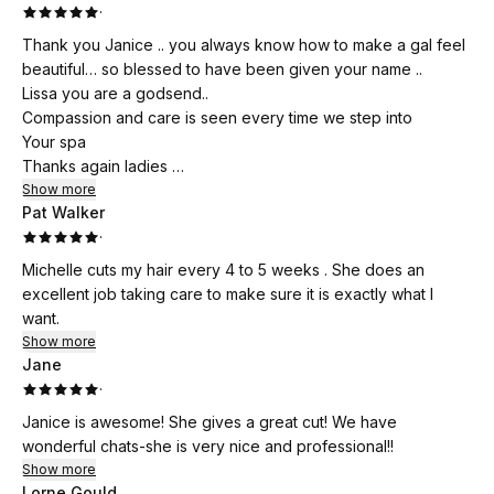
·
Thank you Janice .. you always know how to make a gal feel
beautiful… so blessed to have been given your name ..
Lissa you are a godsend..
Compassion and care is seen every time we step into
Your spa
Thanks again ladies
You rock
Show more
Pat Walker
·
Michelle cuts my hair every 4 to 5 weeks . She does an
excellent job taking care to make sure it is exactly what I
want.
Show more
Jane
·
Janice is awesome! She gives a great cut! We have
wonderful chats-she is very nice and professional!!
Show more
Lorne Gould