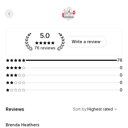
5.0
Write a review
76 reviews
76
0
0
0
0
,
Highest rated
Sort
Reviews
Sort by
:
Highest rated
Brenda Heathers