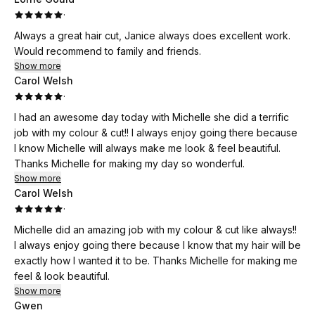
·
Always a great hair cut, Janice always does excellent work.
Would recommend to family and friends.
Show more
Carol Welsh
·
I had an awesome day today with Michelle she did a terrific
job with my colour & cut!! I always enjoy going there because
I know Michelle will always make me look & feel beautiful.
Thanks Michelle for making my day so wonderful.
Show more
Carol Welsh
·
Michelle did an amazing job with my colour & cut like always!!
I always enjoy going there because I know that my hair will be
exactly how I wanted it to be. Thanks Michelle for making me
feel & look beautiful.
Show more
Gwen