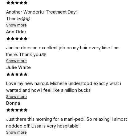
·
Another Wonderful Treatment Day!!
Thanks😁😀
Show more
Ann Odor
·
Janice does an excellent job on my hair every time I am
there. Thank you.🩵
Show more
Julie White
·
Love my new haircut. Michelle understood exactly what i
wanted and now i feel like a million bucks!
Show more
Donna
·
Just there this morning for a mani-pedi. So relaxing! I almost
nodded off! Lissa is very hospitable!
Show more