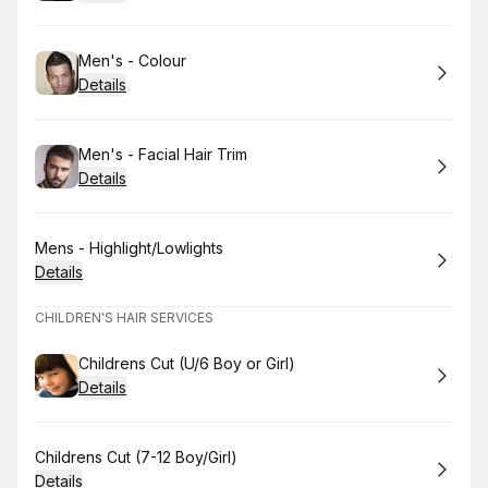
Book
Men's - Colour
Details
Book
Men's - Facial Hair Trim
Details
Book
Mens - Highlight/Lowlights
Details
CHILDREN'S HAIR SERVICES
Book
Childrens Cut (U/6 Boy or Girl)
Details
Book
Childrens Cut (7-12 Boy/Girl)
Details