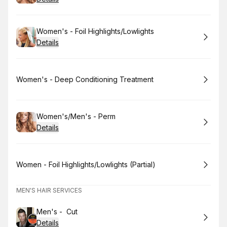
Book
Women's - Foil Highlights/Lowlights
Details
Book
Women's - Deep Conditioning Treatment
Book
Women's/Men's - Perm
Details
Book
Women - Foil Highlights/Lowlights (Partial)
MEN'S HAIR SERVICES
Book
Men's - Cut
Details