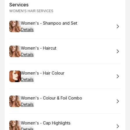
Services
WOMEN'S HAIR SERVICES
Book
Women's - Shampoo and Set
Details
Book
Women's - Haircut
Details
Book
Women's - Hair Colour
Details
Book
Women's - Colour & Foil Combo
Details
Book
Women's - Cap Highlights
Details