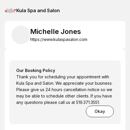
Kula Spa and Salon
Michelle Jones
https://www.kulaspasalon.com
Our Booking Policy
Thank you for scheduling your appointment with
Kula Spa and Salon. We appreciate your business.
Please give us 24 hours cancellation notice so we
may be able to schedule other clients. If you have
any questions please call us at 519.371.3551.
Okay