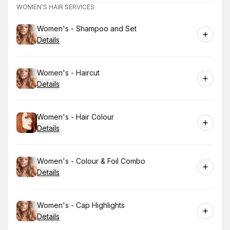
WOMEN'S HAIR SERVICES
Book
Women's - Shampoo and Set
Details
Book
Women's - Haircut
Details
Book
Women's - Hair Colour
Details
Book
Women's - Colour & Foil Combo
Details
Book
Women's - Cap Highlights
Details