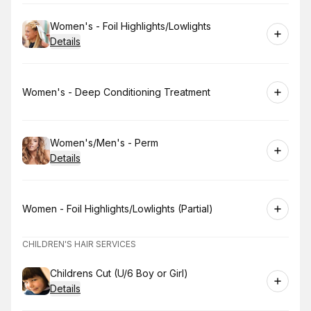
Book
Women's - Foil Highlights/Lowlights
Details
Book
Women's - Deep Conditioning Treatment
Book
Women's/Men's - Perm
Details
Book
Women - Foil Highlights/Lowlights (Partial)
CHILDREN'S HAIR SERVICES
Book
Childrens Cut (U/6 Boy or Girl)
Details