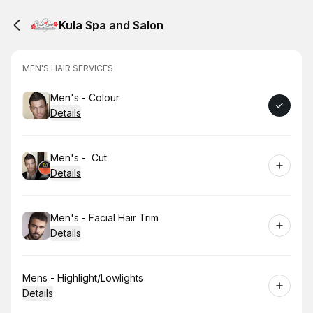
Kula Spa and Salon
MEN'S HAIR SERVICES
Book
Men's - Colour
Details
Book
Men's - Cut
Details
Book
Men's - Facial Hair Trim
Details
Book
Mens - Highlight/Lowlights
Details