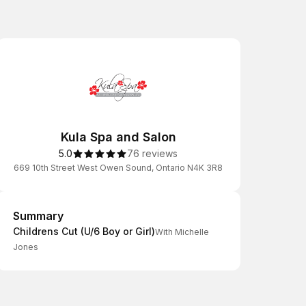
Kula Spa and Salon
5.0
76 reviews
669 10th Street West Owen Sound, Ontario N4K 3R8
Summary
Summary
Childrens Cut (U/6 Boy or Girl)
With Michelle
Jones