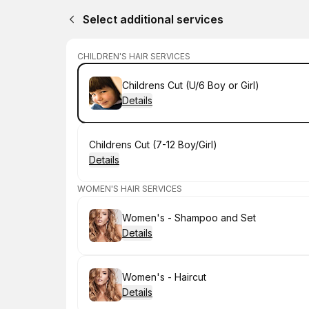
Select additional services
CHILDREN'S HAIR SERVICES
Book
Childrens Cut (U/6 Boy or Girl)
Details
Book
Childrens Cut (7-12 Boy/Girl)
Details
WOMEN'S HAIR SERVICES
Book
Women's - Shampoo and Set
Details
Book
Women's - Haircut
Details