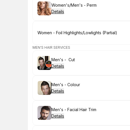
Book
Women's/Men's - Perm
Details
Book
Women - Foil Highlights/Lowlights (Partial)
MEN'S HAIR SERVICES
Book
Men's - Cut
Details
Book
Men's - Colour
Details
Book
Men's - Facial Hair Trim
Details