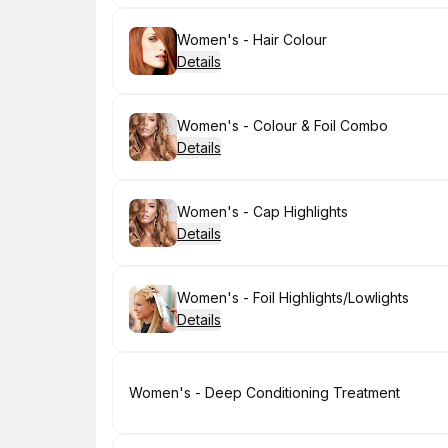
Book
Women's - Hair Colour
Details
Book
Women's - Colour & Foil Combo
Details
Book
Women's - Cap Highlights
Details
Book
Women's - Foil Highlights/Lowlights
Details
Book
Women's - Deep Conditioning Treatment