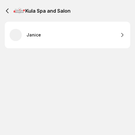
Kula Spa and Salon
Janice