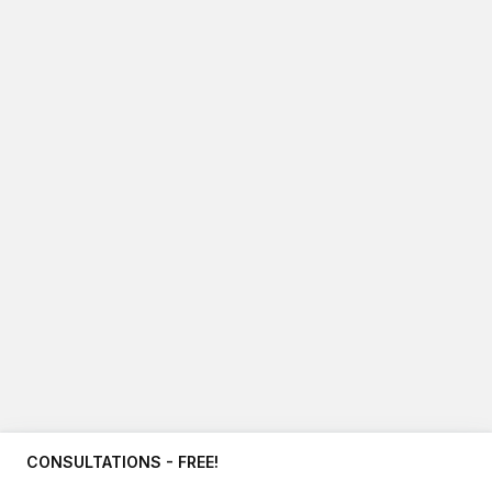
CONSULTATIONS - FREE!