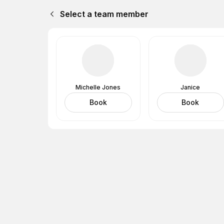
Select a team member
Michelle Jones
Janice
Book
Book