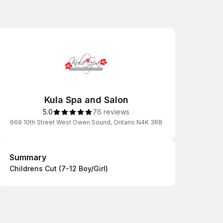
Kula Spa and Salon
5.0
76 reviews
669 10th Street West Owen Sound, Ontario N4K 3R8
Summary
Summary
Childrens Cut (7-12 Boy/Girl)