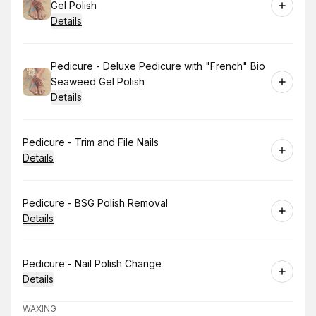
Gel Polish
Details
Book
Pedicure - Deluxe Pedicure with "French" Bio
Seaweed Gel Polish
Details
Book
Pedicure - Trim and File Nails
Details
Book
Pedicure - BSG Polish Removal
Details
Book
Pedicure - Nail Polish Change
Details
WAXING