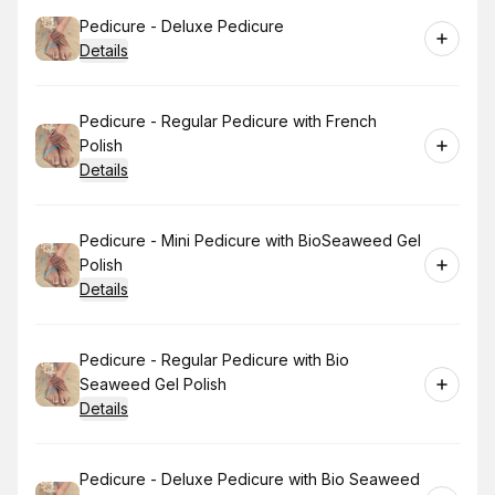
Book
Pedicure - Deluxe Pedicure
Details
Book
Pedicure - Regular Pedicure with French
Polish
Details
Book
Pedicure - Mini Pedicure with BioSeaweed Gel
Polish
Details
Book
Pedicure - Regular Pedicure with Bio
Seaweed Gel Polish
Details
Book
Pedicure - Deluxe Pedicure with Bio Seaweed