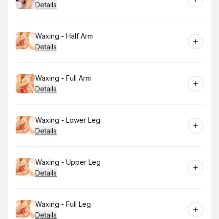
Details
Book
Waxing - Half Arm
Details
Book
Waxing - Full Arm
Details
Book
Waxing - Lower Leg
Details
Book
Waxing - Upper Leg
Details
Book
Waxing - Full Leg
Details