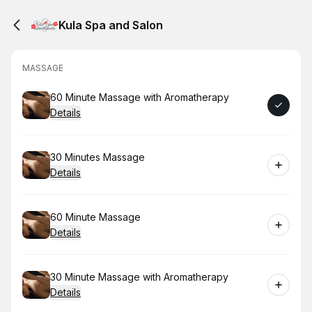
Kula Spa and Salon
MASSAGE
Book
60 Minute Massage with Aromatherapy
Details
Book
30 Minutes Massage
Details
Book
60 Minute Massage
Details
Book
30 Minute Massage with Aromatherapy
Details