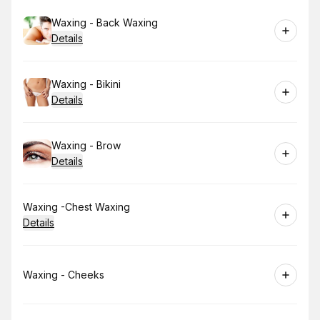
Book
Waxing - Back Waxing
Details
Book
Waxing - Bikini
Details
Book
Waxing - Brow
Details
Book
Waxing -Chest Waxing
Details
Book
Waxing - Cheeks