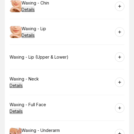
Book
Waxing - Chin
Details
Book
Waxing - Lip
Details
Book
Waxing - Lip (Upper & Lower)
Book
Waxing - Neck
Details
Book
Waxing - Full Face
Details
Book
Waxing - Underarm