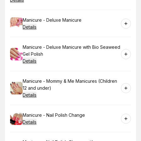
Book
Manicure - Deluxe Manicure
Details
Book
Manicure - Deluxe Manicure with Bio Seaweed
Gel Polish
Details
Book
Manicure - Mommy & Me Manicures (Children
12 and under)
Details
Book
Manicure - Nail Polish Change
Details