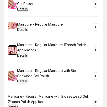
Gel Polish
Details
Book
Manicure - Regular Manicure
Details
Book
Manicure - Regular Manicure (French Polish
Application)
Details
Book
Manicure - Regular Manicure with Bio
Seaweed Gel Polish
Details
Book
Manicure - Regular Manicure with BioSeaweed Gel
(French Polish Application
Details