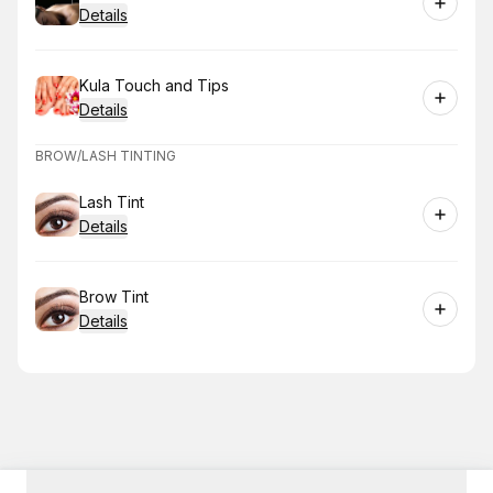
Details
Book
Kula Touch and Tips
Details
BROW/LASH TINTING
Book
Lash Tint
Details
Book
Brow Tint
Details