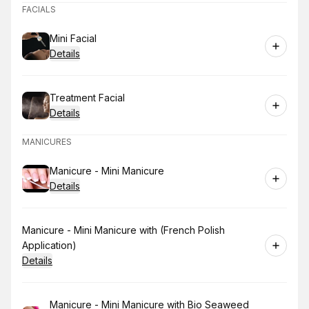
FACIALS
Book
Mini Facial
Details
Book
Treatment Facial
Details
MANICURES
Book
Manicure - Mini Manicure
Details
Book
Manicure - Mini Manicure with (French Polish
Application)
Details
Book
Manicure - Mini Manicure with Bio Seaweed