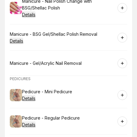
Book
Manicure - Nail Polish Change with
BSG/Shellac Polish
Details
Book
Manicure - BSG Gel/Shellac Polish Removal
Details
Book
Manicure - Gel/Acrylic Nail Removal
PEDICURES
Book
Pedicure - Mini Pedicure
Details
Book
Pedicure - Regular Pedicure
Details