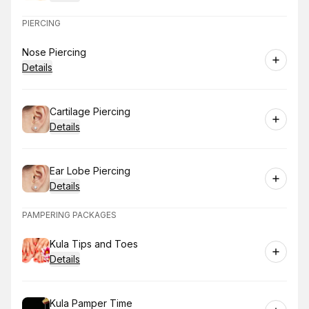
PIERCING
Book
Nose Piercing
Details
Book
Cartilage Piercing
Details
Book
Ear Lobe Piercing
Details
PAMPERING PACKAGES
Book
Kula Tips and Toes
Details
Book
Kula Pamper Time