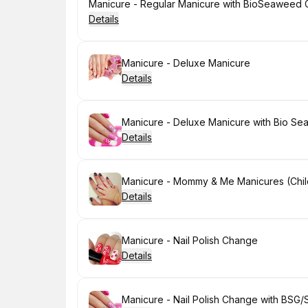
Book
Manicure - Regular Manicure with BioSeaweed Ge
Details
Book
Manicure - Deluxe Manicure
Details
Book
Manicure - Deluxe Manicure with Bio Se
Details
Book
Manicure - Mommy & Me Manicures (Chil
Details
Book
Manicure - Nail Polish Change
Details
Book
Manicure - Nail Polish Change with BSG/S