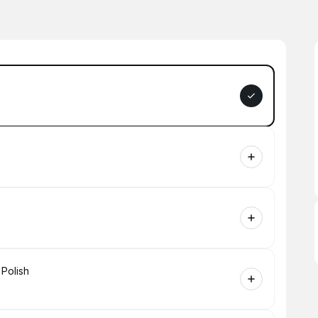
 Polish