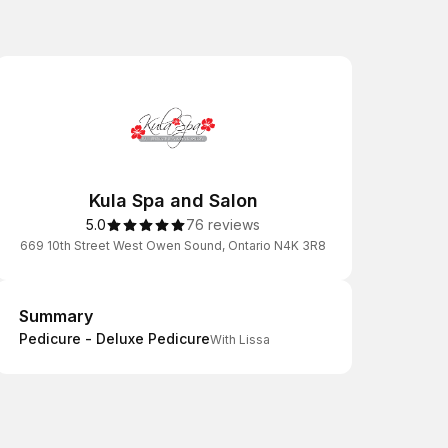
Kula Spa and Salon
5.0
76 reviews
669 10th Street West Owen Sound, Ontario N4K 3R8
Summary
Summary
Pedicure - Deluxe Pedicure
With Lissa