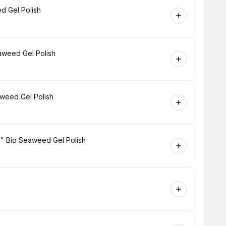
d Gel Polish
aweed Gel Polish
aweed Gel Polish
h" Bio Seaweed Gel Polish