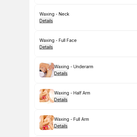
Book
Waxing - Neck
Details
Book
Waxing - Full Face
Details
Book
Waxing - Underarm
Details
Book
Waxing - Half Arm
Details
Book
Waxing - Full Arm
Details