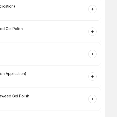
lication)
ed Gel Polish
sh Application)
eaweed Gel Polish