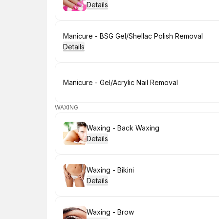
Details
Book
Manicure - BSG Gel/Shellac Polish Removal
Details
Book
Manicure - Gel/Acrylic Nail Removal
WAXING
Book
Waxing - Back Waxing
Details
Book
Waxing - Bikini
Details
Book
Waxing - Brow