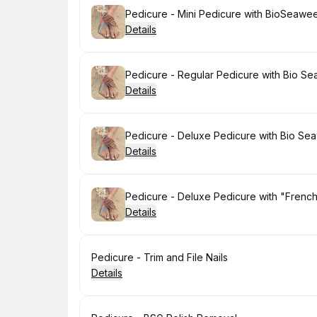
Book
Pedicure - Mini Pedicure with BioSeawee
Details
Book
Pedicure - Regular Pedicure with Bio Se
Details
Book
Pedicure - Deluxe Pedicure with Bio Se
Details
Book
Pedicure - Deluxe Pedicure with "Frenc
Details
Book
Pedicure - Trim and File Nails
Details