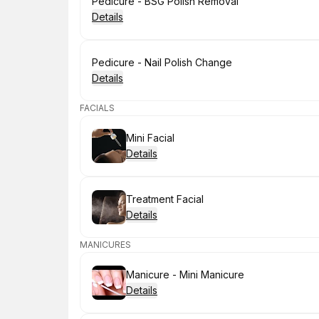
Book
Pedicure - BSG Polish Removal
Details
Book
Pedicure - Nail Polish Change
Details
FACIALS
Book
Mini Facial
Details
Book
Treatment Facial
Details
MANICURES
Book
Manicure - Mini Manicure
Details