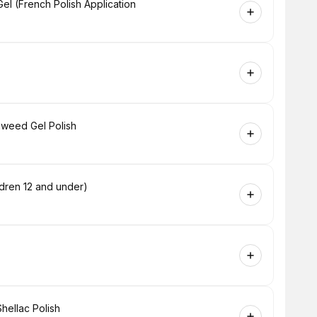
l (French Polish Application
aweed Gel Polish
dren 12 and under)
hellac Polish