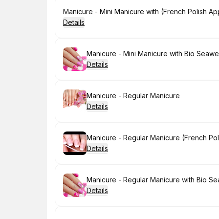
Book
Manicure - Mini Manicure with (French Polish App
Details
Book
Manicure - Mini Manicure with Bio Seawe
Details
Book
Manicure - Regular Manicure
Details
Book
Manicure - Regular Manicure (French Poli
Details
Book
Manicure - Regular Manicure with Bio S
Details