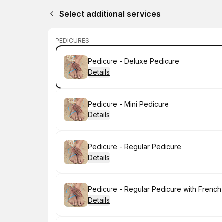
Select additional services
PEDICURES
Book
Pedicure - Deluxe Pedicure
Details
Book
Pedicure - Mini Pedicure
Details
Book
Pedicure - Regular Pedicure
Details
Book
Pedicure - Regular Pedicure with French
Details