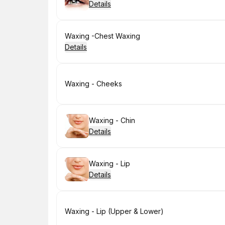
Details
Book
Waxing -Chest Waxing
Details
Book
Waxing - Cheeks
Book
Waxing - Chin
Details
Book
Waxing - Lip
Details
Book
Waxing - Lip (Upper & Lower)