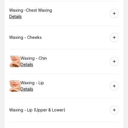
Book
Waxing -Chest Waxing
Details
Book
Waxing - Cheeks
Book
Waxing - Chin
Details
Book
Waxing - Lip
Details
Book
Waxing - Lip (Upper & Lower)