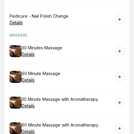
Book
Pedicure - Nail Polish Change
Details
MASSAGE
Book
30 Minutes Massage
Details
Book
60 Minute Massage
Details
Book
30 Minute Massage with Aromatherapy
Details
Book
60 Minute Massage with Aromatherapy
Details