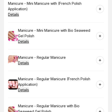
Book
Manicure - Mini Manicure with (French Polish
Application)
Details
Book
Manicure - Mini Manicure with Bio Seaweed
Gel Polish
Details
Book
Manicure - Regular Manicure
Details
Book
Manicure - Regular Manicure (French Polish
Application)
Details
Book
Manicure - Regular Manicure with Bio
Seaweed Gel Polish