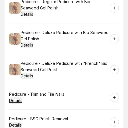
Book
Pedicure - Regular Pedicure with Bio
Seaweed Gel Polish
Details
Book
Pedicure - Deluxe Pedicure with Bio Seaweed
Gel Polish
Details
Book
Pedicure - Deluxe Pedicure with "French" Bio
Seaweed Gel Polish
Details
Book
Pedicure - Trim and File Nails
Details
Book
Pedicure - BSG Polish Removal
Details