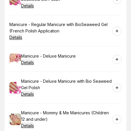
Details
Book
Manicure - Regular Manicure with BioSeaweed Gel
(French Polish Application
Details
Book
Manicure - Deluxe Manicure
Details
Book
Manicure - Deluxe Manicure with Bio Seaweed
Gel Polish
Details
Book
Manicure - Mommy & Me Manicures (Children
12 and under)
Details