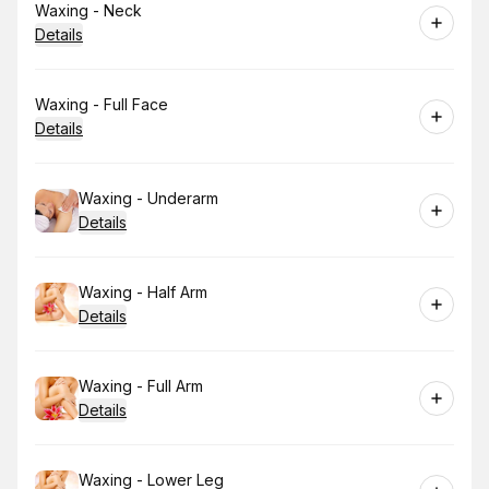
Book
Waxing - Neck
Details
Book
Waxing - Full Face
Details
Book
Waxing - Underarm
Details
Book
Waxing - Half Arm
Details
Book
Waxing - Full Arm
Details
Book
Waxing - Lower Leg