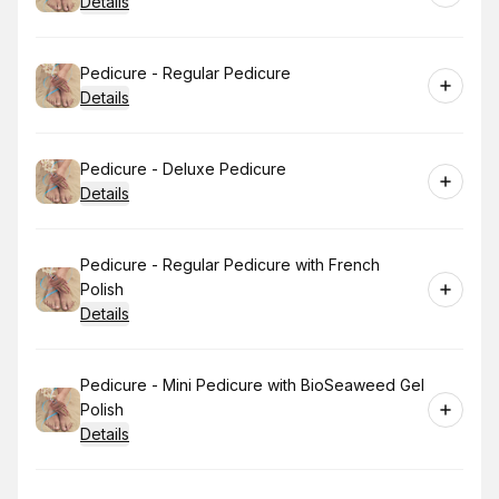
Details
Book
Pedicure - Regular Pedicure
Details
Book
Pedicure - Deluxe Pedicure
Details
Book
Pedicure - Regular Pedicure with French
Polish
Details
Book
Pedicure - Mini Pedicure with BioSeaweed Gel
Polish
Details