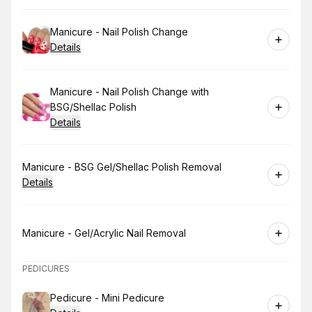
Book
Manicure - Nail Polish Change
Details
Book
Manicure - Nail Polish Change with
BSG/Shellac Polish
Details
Book
Manicure - BSG Gel/Shellac Polish Removal
Details
Book
Manicure - Gel/Acrylic Nail Removal
PEDICURES
Book
Pedicure - Mini Pedicure