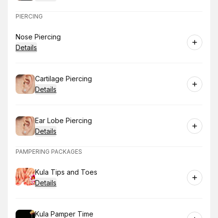
PIERCING
Book
Nose Piercing
Details
Book
Cartilage Piercing
Details
Book
Ear Lobe Piercing
Details
PAMPERING PACKAGES
Book
Kula Tips and Toes
Details
Book
Kula Pamper Time