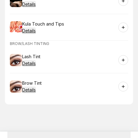
Details
Book
Kula Touch and Tips
Details
BROW/LASH TINTING
Book
Lash Tint
Details
Book
Brow Tint
Details