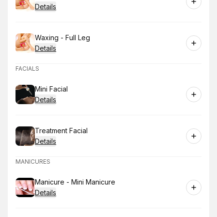
Details
Book
Waxing - Full Leg
Details
FACIALS
Book
Mini Facial
Details
Book
Treatment Facial
Details
MANICURES
Book
Manicure - Mini Manicure
Details