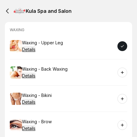
Kula Spa and Salon
WAXING
Book
Waxing - Upper Leg
Details
Book
Waxing - Back Waxing
Details
Book
Waxing - Bikini
Details
Book
Waxing - Brow
Details