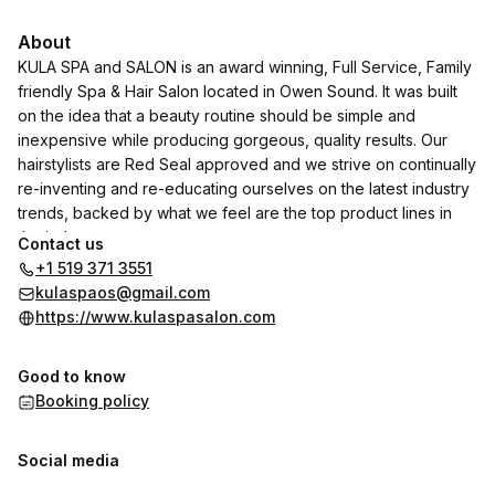
About
KULA SPA and SALON is an award winning, Full Service, Family
friendly Spa & Hair Salon located in Owen Sound. It was built
on the idea that a beauty routine should be simple and
inexpensive while producing gorgeous, quality results. Our
hairstylists are Red Seal approved and we strive on continually
re-inventing and re-educating ourselves on the latest industry
trends, backed by what we feel are the top product lines in
the industry.
Contact us
+1 519 371 3551
We use & sell Paul Mitchell, Scruples, and Joico hair Care
kulaspaos@gmail.com
products just to name a few. We also carry and use Phyt's Skin
https://www.kulaspasalon.com
Care products from France which carries the "COSMETIQUE
CHARTE COSMEBIO"
Good to know
The choice for 100% Natural and Organic Skin Care.
Booking policy
We carry EyEnvy products if you are looking to grow longer
thicker lashes. EyEnvy is the product for you.
Social media