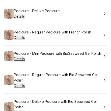
Book
Pedicure - Deluxe Pedicure
Details
Book
Pedicure - Regular Pedicure with French Polish
Details
Book
Pedicure - Mini Pedicure with BioSeaweed Gel Polish
Details
Book
Pedicure - Regular Pedicure with Bio Seaweed Gel
Polish
Details
Book
Pedicure - Deluxe Pedicure with Bio Seaweed Gel
Polish