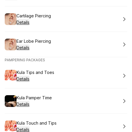
Book
Cartilage Piercing
Details
Book
Ear Lobe Piercing
Details
PAMPERING PACKAGES
Book
Kula Tips and Toes
Details
Book
Kula Pamper Time
Details
Book
Kula Touch and Tips
Details