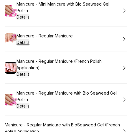
Book
Manicure - Mini Manicure with Bio Seaweed Gel
Polish
Details
Book
Manicure - Regular Manicure
Details
Book
Manicure - Regular Manicure (French Polish
Application)
Details
Book
Manicure - Regular Manicure with Bio Seaweed Gel
Polish
Details
Book
Manicure - Regular Manicure with BioSeaweed Gel (French
Polish Application