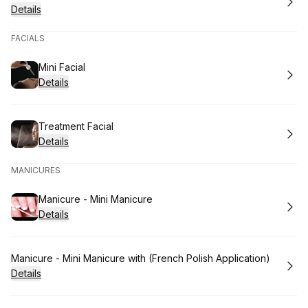
Details
FACIALS
Book
Mini Facial
Details
Book
Treatment Facial
Details
MANICURES
Book
Manicure - Mini Manicure
Details
Book
Manicure - Mini Manicure with (French Polish Application)
Details