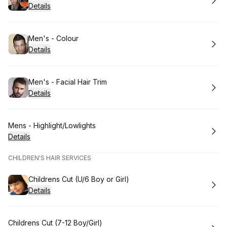
Details
Book
Men's - Colour
Details
Book
Men's - Facial Hair Trim
Details
Book
Mens - Highlight/Lowlights
Details
CHILDREN'S HAIR SERVICES
Book
Childrens Cut (U/6 Boy or Girl)
Details
Book
Childrens Cut (7-12 Boy/Girl)