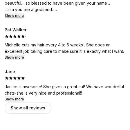
beautiful… so blessed to have been given your name ..
Lissa you are a godsend..
Compassion and care is seen every time we step into
Show more
Your spa
Thanks again ladies
Pat Walker
You rock
·
Michelle cuts my hair every 4 to 5 weeks . She does an
excellent job taking care to make sure it is exactly what I want.
Show more
Jane
·
Janice is awesome! She gives a great cut! We have wonderful
chats-she is very nice and professional!!
Show more
Show all reviews