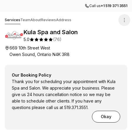
Call us
+1 519 371 3551
Kula Spa and Salon
Services
Team
About
Reviews
Address
Kula Spa and Salon
5.0
(
76
)
669 10th Street West
Owen Sound, Ontario N4K 3R8
Our Booking Policy
Thank you for scheduling your appointment with Kula
Spa and Salon. We appreciate your business. Please
give us 24 hours cancellation notice so we may be
able to schedule other clients. If you have any
questions please call us at 519.371.3551.
Okay