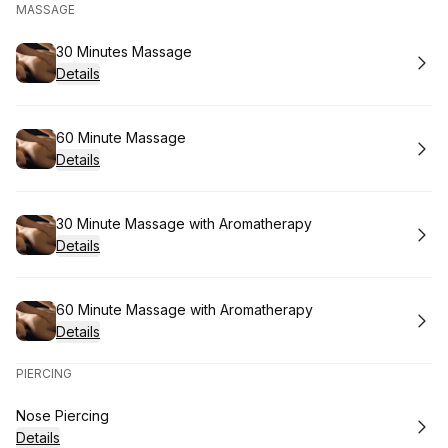
MASSAGE
Book
30 Minutes Massage
Details
Book
60 Minute Massage
Details
Book
30 Minute Massage with Aromatherapy
Details
Book
60 Minute Massage with Aromatherapy
Details
PIERCING
Book
Nose Piercing
Details