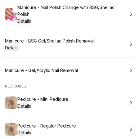
Book
Manicure - Nail Polish Change with BSG/Shellac
Polish
Details
Book
Manicure - BSG Gel/Shellac Polish Removal
Details
Book
Manicure - Gel/Acrylic Nail Removal
PEDICURES
Book
Pedicure - Mini Pedicure
Details
Book
Pedicure - Regular Pedicure
Details