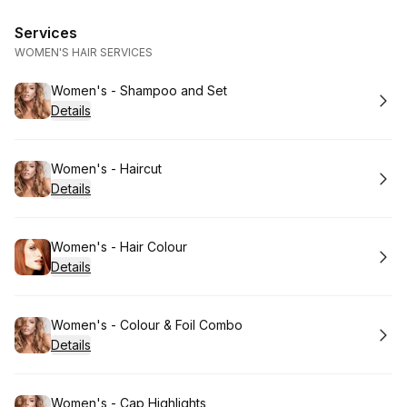
Services
WOMEN'S HAIR SERVICES
Book
Women's - Shampoo and Set
Details
Book
Women's - Haircut
Details
Book
Women's - Hair Colour
Details
Book
Women's - Colour & Foil Combo
Details
Book
Women's - Cap Highlights