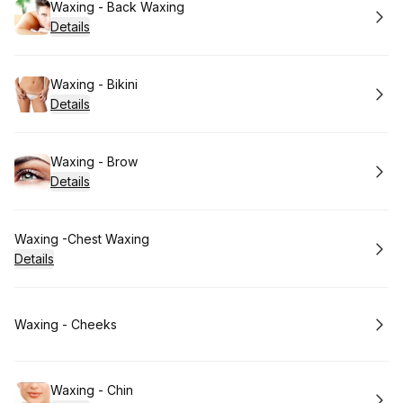
Book
Waxing - Back Waxing
Details
Book
Waxing - Bikini
Details
Book
Waxing - Brow
Details
Book
Waxing -Chest Waxing
Details
Book
Waxing - Cheeks
Book
Waxing - Chin