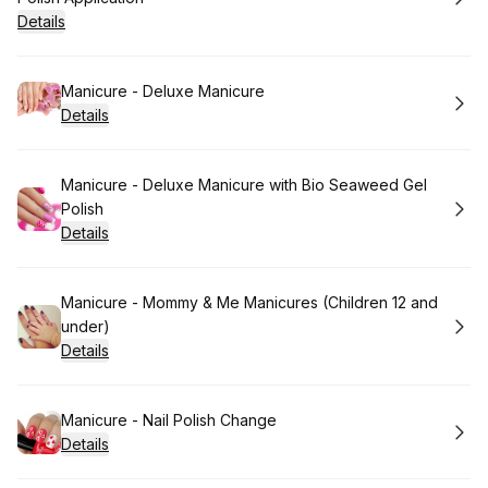
Details
Book
Manicure - Deluxe Manicure
Details
Book
Manicure - Deluxe Manicure with Bio Seaweed Gel
Polish
Details
Book
Manicure - Mommy & Me Manicures (Children 12 and
under)
Details
Book
Manicure - Nail Polish Change
Details