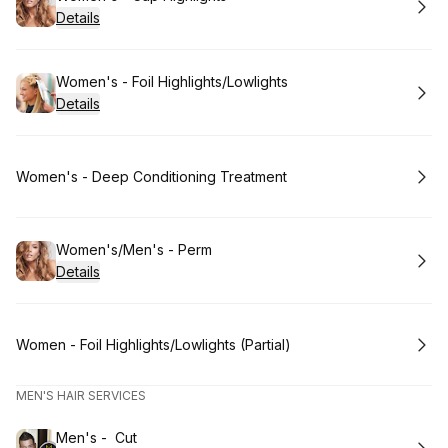
Details
Book
Women's - Foil Highlights/Lowlights
Details
Book
Women's - Deep Conditioning Treatment
Book
Women's/Men's - Perm
Details
Book
Women - Foil Highlights/Lowlights (Partial)
MEN'S HAIR SERVICES
Book
Men's - Cut