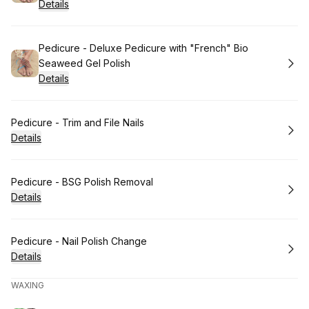
Details
Book
Pedicure - Deluxe Pedicure with "French" Bio
Seaweed Gel Polish
Details
Book
Pedicure - Trim and File Nails
Details
Book
Pedicure - BSG Polish Removal
Details
Book
Pedicure - Nail Polish Change
Details
WAXING