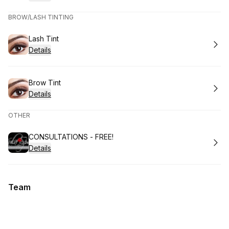
BROW/LASH TINTING
Book
Lash Tint
Details
Book
Brow Tint
Details
OTHER
Book
CONSULTATIONS - FREE!
Details
Team