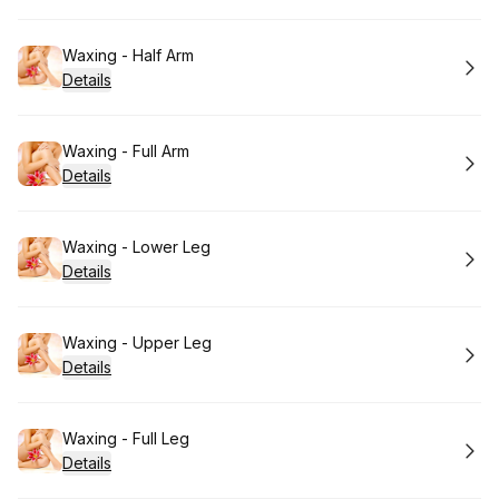
Book
Waxing - Half Arm
Details
Book
Waxing - Full Arm
Details
Book
Waxing - Lower Leg
Details
Book
Waxing - Upper Leg
Details
Book
Waxing - Full Leg
Details