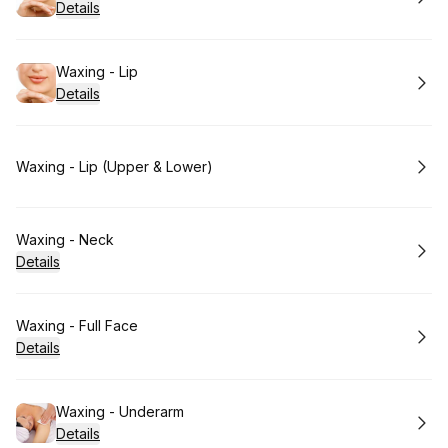
Details
Book
Waxing - Lip
Details
Book
Waxing - Lip (Upper & Lower)
Book
Waxing - Neck
Details
Book
Waxing - Full Face
Details
Book
Waxing - Underarm
Details